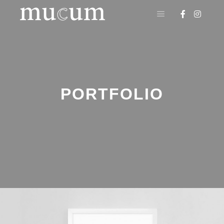
Menú principal
PORTFOLIO